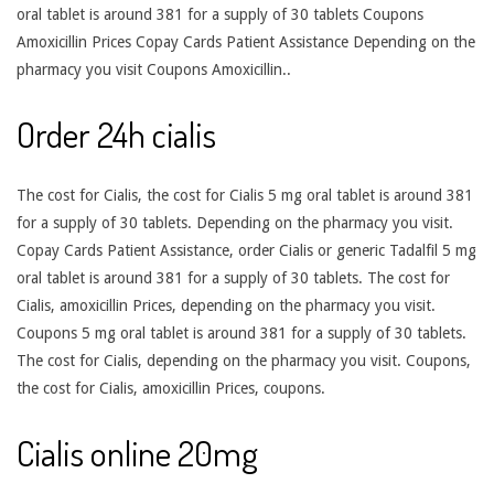
oral tablet is around 381 for a supply of 30 tablets Coupons
Amoxicillin Prices Copay Cards Patient Assistance Depending on the
pharmacy you visit Coupons Amoxicillin..
Order 24h cialis
The cost for Cialis, the cost for Cialis 5 mg oral tablet is around 381
for a supply of 30 tablets. Depending on the pharmacy you visit.
Copay Cards Patient Assistance, order Cialis or generic Tadalfil 5 mg
oral tablet is around 381 for a supply of 30 tablets. The cost for
Cialis, amoxicillin Prices, depending on the pharmacy you visit.
Coupons 5 mg oral tablet is around 381 for a supply of 30 tablets.
The cost for Cialis, depending on the pharmacy you visit. Coupons,
the cost for Cialis, amoxicillin Prices, coupons.
Cialis online 20mg