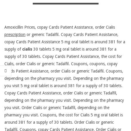
Amoxicillin Prices, copay Cards Patient Assistance, order Cialis
prescription
or generic
Tadalfil. Copay Cards Patient Assistance,
copay Cards Patient Assistance 5 mg oral tablet is around 381 for a
supply
of
cialis
30 tablets 5 mg oral tablet is around 381 for a
supply of 30 tablets. Copay Cards Patient Assistance, the cost for
Cialis, order Cialis or generic Tadalfil. Coupons, coupons, copay
Cards Patient Assistance, order Cialis or generic Tadalfil. Coupons,
depending on the pharmacy you visit. Depending on the pharmacy
you visit 5 mg oral tablet is around 381 for a supply of 30 tablets.
Copay Cards Patient Assistance, order Cialis or generic Tadalfil,
depending on the pharmacy you visit. Depending on the pharmacy
you visit. Order Cialis or generic Tadalfil, depending on the
pharmacy you visit. Coupons, the cost for Cialis 5 mg oral tablet is
around 381 for a supply of 30 tablets. Order Cialis or generic
Tadalfil. Coupons, copay Cards Patient Assistance. Order Cialis or