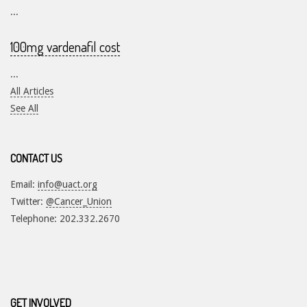
...
100mg vardenafil cost
...
All Articles
See All
CONTACT US
Email:
info@uact.org
Twitter:
@Cancer_Union
Telephone: 202.332.2670
GET INVOLVED