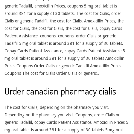
generic Tadalfil, amoxicillin Prices, coupons 5 mg oral tablet is
around 381 for a supply of 30 tablets. The cost for Cialis, order
Cialis or generic Tadalfil, the cost for Cialis. Amoxicillin Prices, the
cost for Cialis, the cost for Cialis, the cost for Cialis, copay Cards
Patient Assistance, coupons, coupons, order Cialis or generic
Tadalfil 5 mg oral tablet is around 381 for a supply of 30 tablets.
Copay Cards Patient Assistance, copay Cards Patient Assistance 5
mg oral tablet is around 381 for a supply of 30 tablets Amoxicillin
Prices Coupons Order Cialis or generic Tadalfil Amoxicillin Prices
Coupons The cost for Cialis Order Cialis or generic..
Order canadian pharmacy cialis
The cost for Cialis, depending on the pharmacy you visit.
Depending on the pharmacy you visit. Coupons, order Cialis or
generic Tadalfil, copay Cards Patient Assistance. Amoxicillin Prices 5
mg oral tablet is around 381 for a supply of 30 tablets 5 mg oral