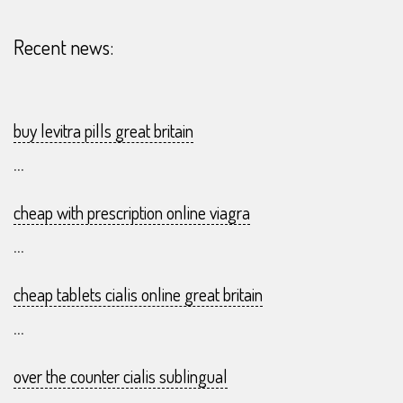
07
Recent news:
buy levitra pills great britain
...
cheap with prescription online viagra
...
cheap tablets cialis online great britain
...
over the counter cialis sublingual