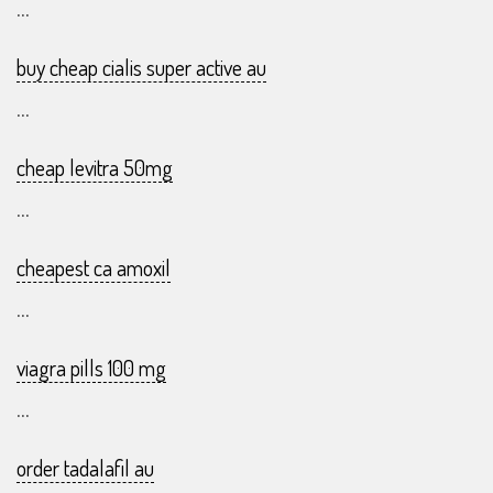
...
buy cheap cialis super active au
...
cheap levitra 50mg
...
cheapest ca amoxil
...
viagra pills 100 mg
...
order tadalafil au