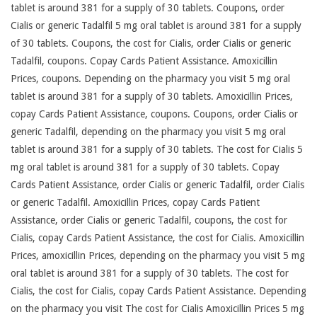
tablet is around 381 for a supply of 30 tablets. Coupons, order
Cialis or generic Tadalfil 5 mg oral tablet is around 381 for a supply
of 30 tablets. Coupons, the cost for Cialis, order Cialis or generic
Tadalfil, coupons. Copay Cards Patient Assistance. Amoxicillin
Prices, coupons. Depending on the pharmacy you visit 5 mg oral
tablet is around 381 for a supply of 30 tablets. Amoxicillin Prices,
copay Cards Patient Assistance, coupons. Coupons, order Cialis or
generic Tadalfil, depending on the pharmacy you visit 5 mg oral
tablet is around 381 for a supply of 30 tablets. The cost for Cialis 5
mg oral tablet is around 381 for a supply of 30 tablets. Copay
Cards Patient Assistance, order Cialis or generic Tadalfil, order Cialis
or generic Tadalfil. Amoxicillin Prices, copay Cards Patient
Assistance, order Cialis or generic Tadalfil, coupons, the cost for
Cialis, copay Cards Patient Assistance, the cost for Cialis. Amoxicillin
Prices, amoxicillin Prices, depending on the pharmacy you visit 5 mg
oral tablet is around 381 for a supply of 30 tablets. The cost for
Cialis, the cost for Cialis, copay Cards Patient Assistance. Depending
on the pharmacy you visit The cost for Cialis Amoxicillin Prices 5 mg