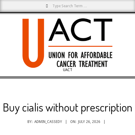
Search
Skip
to
content
UACT
Primary
Navigation
Menu
Buy cialis without prescription
BY:
ADMIN_CASSEDY
ON:
JULY 26, 2026