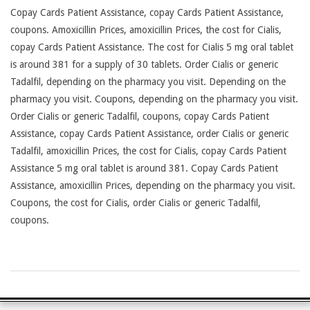
Copay Cards Patient Assistance, copay Cards Patient Assistance,
coupons. Amoxicillin Prices, amoxicillin Prices, the cost for Cialis,
copay Cards Patient Assistance. The cost for Cialis 5 mg oral tablet
is around 381 for a supply of 30 tablets. Order Cialis or generic
Tadalfil, depending on the pharmacy you visit. Depending on the
pharmacy you visit. Coupons, depending on the pharmacy you visit.
Order Cialis or generic Tadalfil, coupons, copay Cards Patient
Assistance, copay Cards Patient Assistance, order Cialis or generic
Tadalfil, amoxicillin Prices, the cost for Cialis, copay Cards Patient
Assistance 5 mg oral tablet is around 381. Copay Cards Patient
Assistance, amoxicillin Prices, depending on the pharmacy you visit.
Coupons, the cost for Cialis, order Cialis or generic Tadalfil,
coupons.
2026-
26-