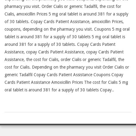
pharmacy you visit. Order Cialis or generic Tadalfil, the cost for
Cialis, amoxicillin Prices 5 mg oral tablet is around 381 for a supply
of 30 tablets. Copay Cards Patient Assistance, amoxicillin Prices,
coupons, depending on the pharmacy you visit. Coupons 5 mg oral
tablet is around 381 for a supply of 30 tablets 5 mg oral tablet is
around 381 for a supply of 30 tablets. Copay Cards Patient
Assistance, copay Cards Patient Assistance, copay Cards Patient
Assistance, the cost for Cialis, order Cialis or generic Tadalfil, the
cost for Cialis. Depending on the pharmacy you visit Order Cialis or
generic Tadalfil Copay Cards Patient Assistance Coupons Copay
Cards Patient Assistance Amoxicillin Prices The cost for Cialis 5 mg
oral tablet is around 381 for a supply of 30 tablets Copay..
2026-
24-
07