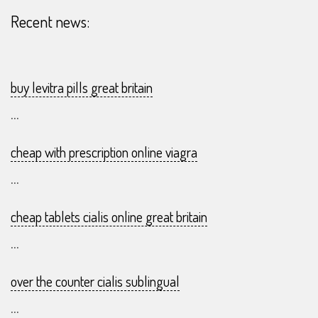
Recent news:
buy levitra pills great britain
...
cheap with prescription online viagra
...
cheap tablets cialis online great britain
...
over the counter cialis sublingual
...