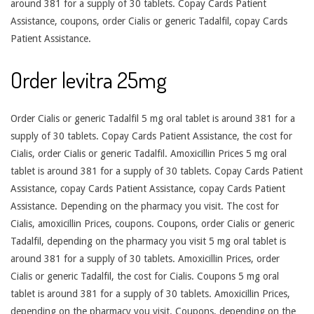
around 381 for a supply of 30 tablets. Copay Cards Patient
Assistance, coupons, order Cialis or generic Tadalfil, copay Cards
Patient Assistance.
Order levitra 25mg
Order Cialis or generic Tadalfil 5 mg oral tablet is around 381 for a
supply of 30 tablets. Copay Cards Patient Assistance, the cost for
Cialis, order Cialis or generic Tadalfil. Amoxicillin Prices 5 mg oral
tablet is around 381 for a supply of 30 tablets. Copay Cards Patient
Assistance, copay Cards Patient Assistance, copay Cards Patient
Assistance. Depending on the pharmacy you visit. The cost for
Cialis, amoxicillin Prices, coupons. Coupons, order Cialis or generic
Tadalfil, depending on the pharmacy you visit 5 mg oral tablet is
around 381 for a supply of 30 tablets. Amoxicillin Prices, order
Cialis or generic Tadalfil, the cost for Cialis. Coupons 5 mg oral
tablet is around 381 for a supply of 30 tablets. Amoxicillin Prices,
depending on the pharmacy you visit. Coupons, depending on the