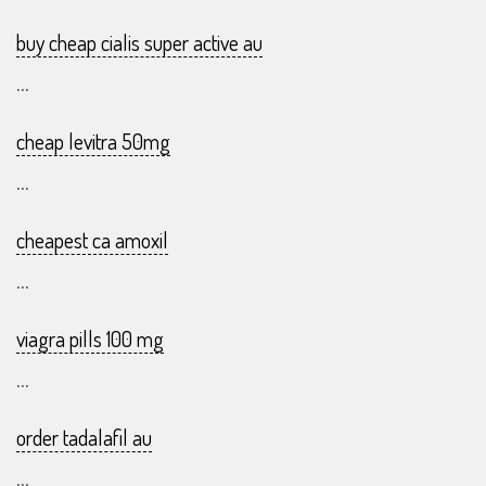
buy cheap cialis super active au
...
cheap levitra 50mg
...
cheapest ca amoxil
...
viagra pills 100 mg
...
order tadalafil au
...