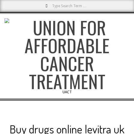
Search
Skip
to
content
UACT
Primary
Navigation
Menu
Buy drugs online levitra uk