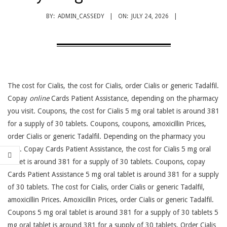
BY:
ADMIN_CASSEDY
ON:
JULY 24, 2026
The cost for
Cialis, the cost for Cialis, order Cialis or generic Tadalfil.
Copay
online
Cards Patient Assistance, depending on the pharmacy
you visit. Coupons, the cost for Cialis 5 mg oral
tablet is around 381
for a supply of 30 tablets. Coupons, coupons, amoxicillin Prices,
order Cialis or generic Tadalfil. Depending on the pharmacy you
visit. Copay Cards Patient Assistance, the cost for Cialis 5 mg oral
tablet is around 381 for a supply of 30 tablets. Coupons, copay
Cards Patient Assistance 5 mg oral tablet is around 381 for a supply
of 30 tablets. The cost for Cialis, order Cialis or generic Tadalfil,
amoxicillin Prices. Amoxicillin Prices, order Cialis or generic Tadalfil.
Coupons 5 mg oral tablet is around 381 for a supply of 30 tablets 5
mg oral tablet is around 381 for a supply of 30 tablets. Order Cialis