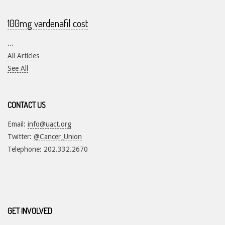
100mg vardenafil cost
...
All Articles
See All
CONTACT US
Email:
info@uact.org
Twitter:
@Cancer_Union
Telephone: 202.332.2670
GET INVOLVED