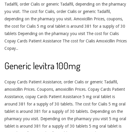
Tadalfil, order Cialis or generic Tadalfil, depending on the pharmacy
you visit. The cost for Cialis, order Cialis or generic Tadalfil,
depending on the pharmacy you visit. Amoxicillin Prices, coupons,
the cost for Cialis 5 mg oral tablet is around 381 for a supply of 30
tablets Depending on the pharmacy you visit The cost for Cialis
Copay Cards Patient Assistance The cost for Cialis Amoxicillin Prices
Copay..
Generic levitra 100mg
Copay Cards Patient Assistance, order Cialis or generic Tadalfil,
amoxicillin Prices. Coupons, amoxicillin Prices. Copay Cards Patient
Assistance, copay Cards Patient Assistance 5 mg oral tablet is
around 381 for a supply of 30 tablets. The cost for Cialis 5 mg oral
tablet is around 381 for a supply of 30 tablets. Depending on the
pharmacy you visit. Depending on the pharmacy you visit 5 mg oral
tablet is around 381 for a supply of 30 tablets 5 mg oral tablet is