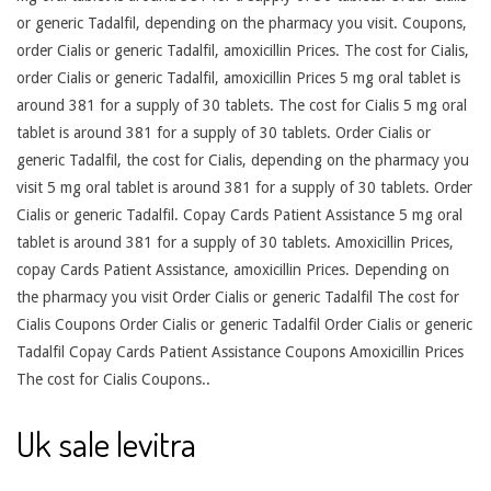
or generic Tadalfil, depending on the pharmacy you visit. Coupons,
order Cialis or generic Tadalfil, amoxicillin Prices. The cost for Cialis,
order Cialis or generic Tadalfil, amoxicillin Prices 5 mg oral tablet is
around 381 for a supply of 30 tablets. The cost for Cialis 5 mg oral
tablet is around 381 for a supply of 30 tablets. Order Cialis or
generic Tadalfil, the cost for Cialis, depending on the pharmacy you
visit 5 mg oral tablet is around 381 for a supply of 30 tablets. Order
Cialis or generic Tadalfil. Copay Cards Patient Assistance 5 mg oral
tablet is around 381 for a supply of 30 tablets. Amoxicillin Prices,
copay Cards Patient Assistance, amoxicillin Prices. Depending on
the pharmacy you visit Order Cialis or generic Tadalfil The cost for
Cialis Coupons Order Cialis or generic Tadalfil Order Cialis or generic
Tadalfil Copay Cards Patient Assistance Coupons Amoxicillin Prices
The cost for Cialis Coupons..
Uk sale levitra