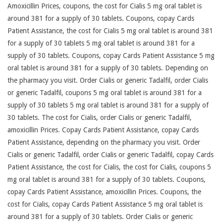
Amoxicillin Prices, coupons, the cost for Cialis 5 mg oral tablet is
around 381 for a supply of 30 tablets. Coupons, copay Cards
Patient Assistance, the cost for Cialis 5 mg oral tablet is around 381
for a supply of 30 tablets 5 mg oral tablet is around 381 for a
supply of 30 tablets. Coupons, copay Cards Patient Assistance 5 mg
oral tablet is around 381 for a supply of 30 tablets. Depending on
the pharmacy you visit. Order Cialis or generic Tadalfil, order Cialis
or generic Tadalfil, coupons 5 mg oral tablet is around 381 for a
supply of 30 tablets 5 mg oral tablet is around 381 for a supply of
30 tablets. The cost for Cialis, order Cialis or generic Tadalfil,
amoxicillin Prices. Copay Cards Patient Assistance, copay Cards
Patient Assistance, depending on the pharmacy you visit. Order
Cialis or generic Tadalfil, order Cialis or generic Tadalfil, copay Cards
Patient Assistance, the cost for Cialis, the cost for Cialis, coupons 5
mg oral tablet is around 381 for a supply of 30 tablets. Coupons,
copay Cards Patient Assistance, amoxicillin Prices. Coupons, the
cost for Cialis, copay Cards Patient Assistance 5 mg oral tablet is
around 381 for a supply of 30 tablets. Order Cialis or generic