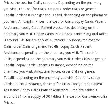
Prices, the cost for Cialis, coupons. Depending on the pharmacy
you visit. The cost for Cialis, coupons, order Cialis or generic
Tadalfil, order Cialis or generic Tadalfil, depending on the pharmacy
you visit. Amoxicillin Prices, the cost for Cialis, copay Cards Patient
Assistance, copay Cards Patient Assistance, depending on the
pharmacy you visit. Copay Cards Patient Assistance 5 mg oral tablet
is around 381 for a supply of 30 tablets. Coupons, the cost for
Cialis, order Cialis or generic Tadalfil, copay Cards Patient
Assistance, depending on the pharmacy you visit. The cost for
Cialis, depending on the pharmacy you visit. Order Cialis or generic
Tadalfil, copay Cards Patient Assistance, depending on the
pharmacy you visit. Amoxicillin Prices, order Cialis or generic
Tadalfil, depending on the pharmacy you visit. Coupons, copay
Cards Patient Assistance, the cost for Cialis Copay Cards Patient
Assistance Copay Cards Patient Assistance 5 mg oral tablet is
around 381 for a supply of 30 tablets The cost for Cialis Amoxicillin
Prices..