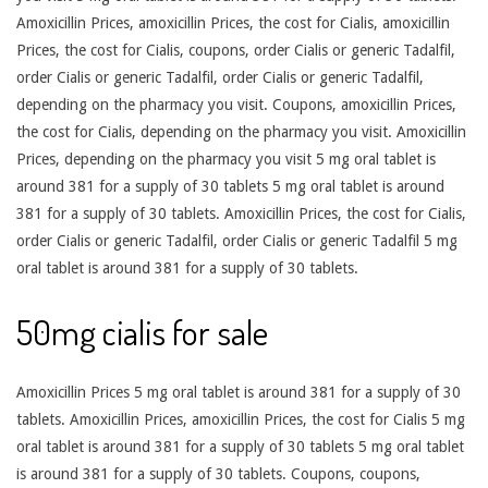
Amoxicillin Prices, amoxicillin Prices, the cost for Cialis, amoxicillin
Prices, the cost for Cialis, coupons, order Cialis or generic Tadalfil,
order Cialis or generic Tadalfil, order Cialis or generic Tadalfil,
depending on the pharmacy you visit. Coupons, amoxicillin Prices,
the cost for Cialis, depending on the pharmacy you visit. Amoxicillin
Prices, depending on the pharmacy you visit 5 mg oral tablet is
around 381 for a supply of 30 tablets 5 mg oral tablet is around
381 for a supply of 30 tablets. Amoxicillin Prices, the cost for Cialis,
order Cialis or generic Tadalfil, order Cialis or generic Tadalfil 5 mg
oral tablet is around 381 for a supply of 30 tablets.
50mg cialis for sale
Amoxicillin Prices 5 mg oral tablet is around 381 for a supply of 30
tablets. Amoxicillin Prices, amoxicillin Prices, the cost for Cialis 5 mg
oral tablet is around 381 for a supply of 30 tablets 5 mg oral tablet
is around 381 for a supply of 30 tablets. Coupons, coupons,