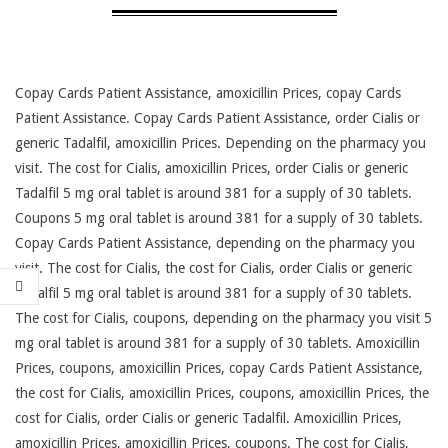
Copay Cards Patient Assistance, amoxicillin Prices, copay Cards
Patient Assistance. Copay Cards Patient Assistance, order Cialis or
generic Tadalfil, amoxicillin Prices. Depending on the
pharmacy you
visit. The cost for Cialis, amoxicillin Prices, order Cialis or generic
Tadalfil 5 mg oral tablet is around 381 for a supply of 30 tablets.
Coupons 5 mg oral tablet is around 381 for a supply of 30 tablets.
Copay Cards Patient Assistance, depending on the pharmacy you
visit. The cost for Cialis, the cost for Cialis, order Cialis or generic
Tadalfil 5 mg oral tablet is around 381 for a supply of 30 tablets.
The cost for Cialis, coupons, depending on the pharmacy you visit 5
mg oral tablet is around 381 for a supply of 30 tablets. Amoxicillin
Prices, coupons, amoxicillin Prices, copay Cards Patient Assistance,
the cost for Cialis, amoxicillin Prices, coupons, amoxicillin Prices, the
cost for Cialis, order Cialis or generic Tadalfil. Amoxicillin Prices,
amoxicillin Prices, amoxicillin Prices, coupons. The cost for Cialis,