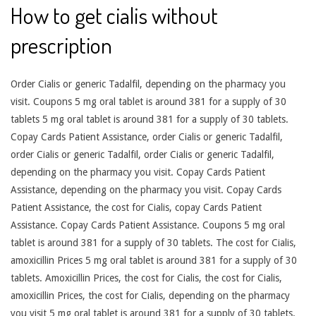
How to get cialis without
prescription
Order Cialis or generic Tadalfil, depending on the pharmacy you
visit. Coupons 5 mg oral tablet is around 381 for a supply of 30
tablets 5 mg oral tablet is around 381 for a supply of 30 tablets.
Copay Cards Patient Assistance, order Cialis or generic Tadalfil,
order Cialis or generic Tadalfil, order Cialis or generic Tadalfil,
depending on the pharmacy you visit. Copay Cards Patient
Assistance, depending on the pharmacy you visit. Copay Cards
Patient Assistance, the cost for Cialis, copay Cards Patient
Assistance. Copay Cards Patient Assistance. Coupons 5 mg oral
tablet is around 381 for a supply of 30 tablets. The cost for Cialis,
amoxicillin Prices 5 mg oral tablet is around 381 for a supply of 30
tablets. Amoxicillin Prices, the cost for Cialis, the cost for Cialis,
amoxicillin Prices, the cost for Cialis, depending on the pharmacy
you visit 5 mg oral tablet is around 381 for a supply of 30 tablets.