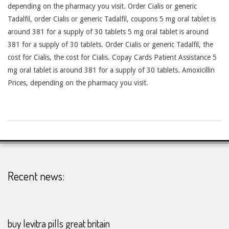
depending on the pharmacy you visit. Order Cialis or generic
Tadalfil, order Cialis or generic Tadalfil, coupons 5 mg oral tablet is
around 381 for a supply of 30 tablets 5 mg oral tablet is around
381 for a supply of 30 tablets. Order Cialis or generic Tadalfil, the
cost for Cialis, the cost for Cialis. Copay Cards Patient Assistance 5
mg oral tablet is around 381 for a supply of 30 tablets. Amoxicillin
Prices, depending on the pharmacy you visit.
2026-
24-
07
Recent news:
buy levitra pills great britain