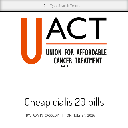
Search
Skip
to
content
UACT
Primary
Navigation
Menu
Cheap cialis 20 pills
BY:
ADMIN_CASSEDY
ON:
JULY 24, 2026