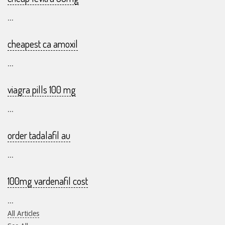
...
cheapest ca amoxil
...
viagra pills 100 mg
...
order tadalafil au
...
100mg vardenafil cost
...
All Articles