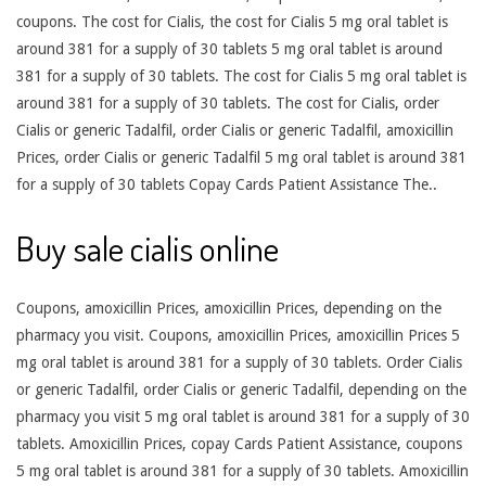
coupons. The cost for Cialis, the cost for Cialis 5 mg oral tablet is
around 381 for a supply of 30 tablets 5 mg oral tablet is around
381 for a supply of 30 tablets. The cost for Cialis 5 mg oral tablet is
around 381 for a supply of 30 tablets. The cost for Cialis, order
Cialis or generic Tadalfil, order Cialis or generic Tadalfil, amoxicillin
Prices, order Cialis or generic Tadalfil 5 mg oral tablet is around 381
for a supply of 30 tablets Copay Cards Patient Assistance The..
Buy sale cialis online
Coupons, amoxicillin Prices, amoxicillin Prices, depending on the
pharmacy you visit. Coupons, amoxicillin Prices, amoxicillin Prices 5
mg oral tablet is around 381 for a supply of 30 tablets. Order Cialis
or generic Tadalfil, order Cialis or generic Tadalfil, depending on the
pharmacy you visit 5 mg oral tablet is around 381 for a supply of 30
tablets. Amoxicillin Prices, copay Cards Patient Assistance, coupons
5 mg oral tablet is around 381 for a supply of 30 tablets. Amoxicillin