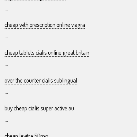
...
cheap with prescription online viagra
...
cheap tablets cialis online great britain
...
over the counter cialis sublingual
...
buy cheap cialis super active au
...
cheap levitra 50mg