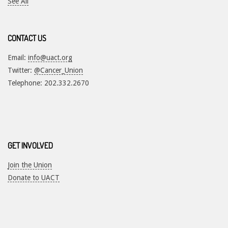
See All
CONTACT US
Email:
info@uact.org
Twitter:
@Cancer_Union
Telephone: 202.332.2670
GET INVOLVED
Join the Union
Donate to UACT