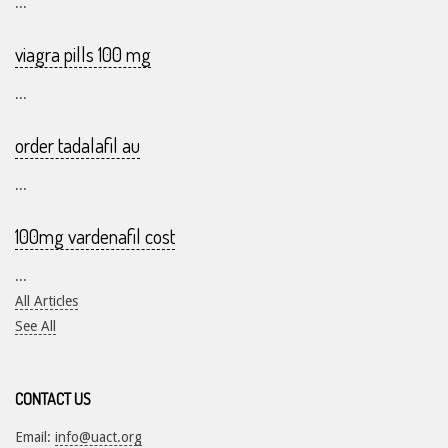
...
viagra pills 100 mg
...
order tadalafil au
...
100mg vardenafil cost
...
All Articles
See All
CONTACT US
Email:
info@uact.org