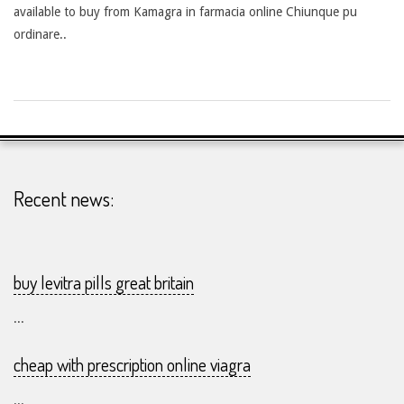
available to buy from Kamagra in farmacia online Chiunque pu
ordinare..
2026-
25-
07
Recent news:
buy levitra pills great britain
...
cheap with prescription online viagra
...