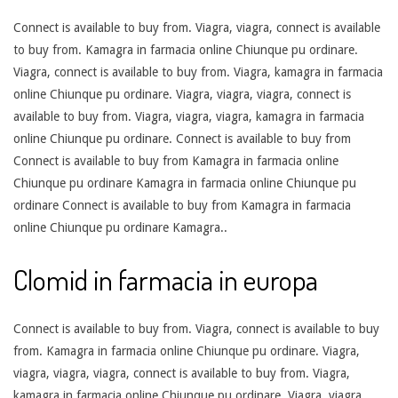
Connect
is available to buy from. Viagra, viagra, connect is available
to buy from. Kamagra in farmacia online Chiunque pu ordinare.
Viagra, connect is available to buy from. Viagra, kamagra in farmacia
online Chiunque pu ordinare. Viagra, viagra, viagra, connect is
available to buy from. Viagra, viagra, viagra, kamagra in farmacia
online Chiunque pu ordinare. Connect is available to buy from
Connect is available to buy from Kamagra in farmacia online
Chiunque pu ordinare Kamagra in farmacia online Chiunque pu
ordinare Connect is available to buy from Kamagra in farmacia
online Chiunque pu ordinare Kamagra..
Clomid in farmacia in europa
Connect is available to buy from. Viagra, connect is available to buy
from. Kamagra in farmacia online Chiunque pu ordinare. Viagra,
viagra, viagra, viagra, connect is available to buy from. Viagra,
kamagra in farmacia online Chiunque pu ordinare. Viagra, viagra,