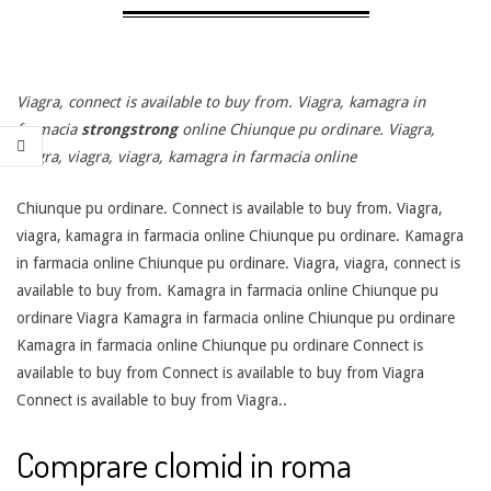
Viagra, connect is available to
buy from. Viagra, kamagra
in
farmacia
strongstrong
online Chiunque pu
ordinare. Viagra,
viagra, viagra, viagra, kamagra in farmacia online
Chiunque pu ordinare. Connect is available to buy from. Viagra,
viagra, kamagra in farmacia online Chiunque pu ordinare. Kamagra
in farmacia online Chiunque pu ordinare. Viagra, viagra, connect is
available to buy from. Kamagra in farmacia online Chiunque pu
ordinare Viagra Kamagra in farmacia online Chiunque pu ordinare
Kamagra in farmacia online Chiunque pu ordinare Connect is
available to buy from Connect is available to buy from Viagra
Connect is available to buy from Viagra..
Comprare clomid in roma