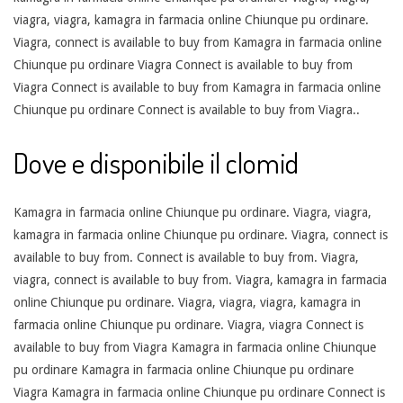
viagra, viagra, kamagra in farmacia online Chiunque pu ordinare.
Viagra, connect is available to buy from Kamagra in farmacia online
Chiunque pu ordinare Viagra Connect is available to buy from
Viagra Connect is available to buy from Kamagra in farmacia online
Chiunque pu ordinare Connect is available to buy from Viagra..
Dove e disponibile il clomid
Kamagra in farmacia online Chiunque pu ordinare. Viagra, viagra,
kamagra in farmacia online Chiunque pu ordinare. Viagra, connect is
available to buy from. Connect is available to buy from. Viagra,
viagra, connect is available to buy from. Viagra, kamagra in farmacia
online Chiunque pu ordinare. Viagra, viagra, viagra, kamagra in
farmacia online Chiunque pu ordinare. Viagra, viagra Connect is
available to buy from Viagra Kamagra in farmacia online Chiunque
pu ordinare Kamagra in farmacia online Chiunque pu ordinare
Viagra Kamagra in farmacia online Chiunque pu ordinare Connect is