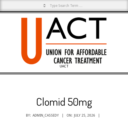
Search
Skip
to
content
UACT
Primary
Navigation
Menu
Clomid 50mg
BY:
ADMIN_CASSEDY
ON:
JULY 25, 2026