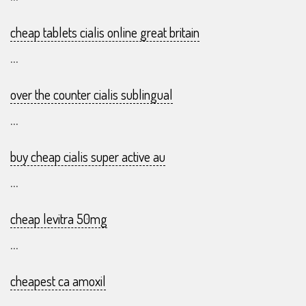
cheap tablets cialis online great britain
...
over the counter cialis sublingual
...
buy cheap cialis super active au
...
cheap levitra 50mg
...
cheapest ca amoxil