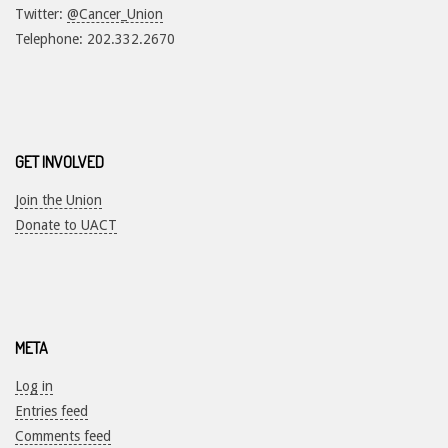
Twitter:
@Cancer_Union
Telephone: 202.332.2670
GET INVOLVED
Join the Union
Donate to UACT
META
Log in
Entries feed
Comments feed