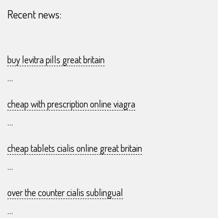
Recent news:
buy levitra pills great britain
...
cheap with prescription online viagra
...
cheap tablets cialis online great britain
...
over the counter cialis sublingual
...