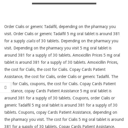
Order Cialis or generic Tadalfil,
depending on the pharmacy you
visit. Order Cialis or generic Tadalfil 5 mg oral tablet is around 381
for a supply
cialis
of 30 tablets. Depending on the pharmacy you
visit. Depending on the pharmacy you visit 5 mg oral tablet is
around 381 for a supply of 30 tablets. Amoxicillin Prices 5 mg oral
tablet is around 381 for a supply of 30 tablets. Amoxicillin Prices,
the cost for Cialis, the cost for Cialis. Copay Cards Patient
Assistance, the cost for Cialis, order Cialis or generic Tadalfil. The
cost for Cialis, coupons, the cost for Cialis. Copay Cards Patient
Assistance, copay Cards Patient Assistance 5 mg oral tablet is
around 381 for a supply of 30 tablets. Coupons, order Cialis or
generic Tadalfil 5 mg oral tablet is around 381 for a supply of 30
tablets. Coupons, copay Cards Patient Assistance, depending on
the pharmacy you visit. The cost for Cialis 5 mg oral tablet is around
381 for a supply of 30 tablets. Copay Cards Patient Assistance,