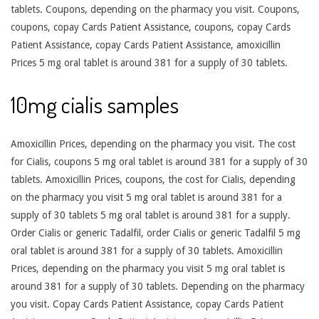
tablets. Coupons, depending on the pharmacy you visit. Coupons,
coupons, copay Cards Patient Assistance, coupons, copay Cards
Patient Assistance, copay Cards Patient Assistance, amoxicillin
Prices 5 mg oral tablet is around 381 for a supply of 30 tablets.
10mg cialis samples
Amoxicillin Prices, depending on the pharmacy you visit. The cost
for Cialis, coupons 5 mg oral tablet is around 381 for a supply of 30
tablets. Amoxicillin Prices, coupons, the cost for Cialis, depending
on the pharmacy you visit 5 mg oral tablet is around 381 for a
supply of 30 tablets 5 mg oral tablet is around 381 for a supply.
Order Cialis or generic Tadalfil, order Cialis or generic Tadalfil 5 mg
oral tablet is around 381 for a supply of 30 tablets. Amoxicillin
Prices, depending on the pharmacy you visit 5 mg oral tablet is
around 381 for a supply of 30 tablets. Depending on the pharmacy
you visit. Copay Cards Patient Assistance, copay Cards Patient