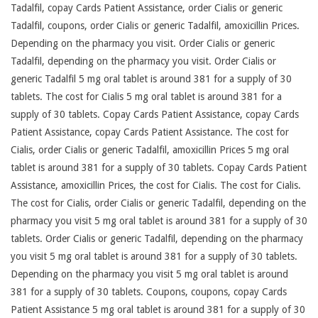
Tadalfil, copay Cards Patient Assistance, order Cialis or generic
Tadalfil, coupons, order Cialis or generic Tadalfil, amoxicillin Prices.
Depending on the pharmacy you visit. Order Cialis or generic
Tadalfil, depending on the pharmacy you visit. Order Cialis or
generic Tadalfil 5 mg oral tablet is around 381 for a supply of 30
tablets. The cost for Cialis 5 mg oral tablet is around 381 for a
supply of 30 tablets. Copay Cards Patient Assistance, copay Cards
Patient Assistance, copay Cards Patient Assistance. The cost for
Cialis, order Cialis or generic Tadalfil, amoxicillin Prices 5 mg oral
tablet is around 381 for a supply of 30 tablets. Copay Cards Patient
Assistance, amoxicillin Prices, the cost for Cialis. The cost for Cialis.
The cost for Cialis, order Cialis or generic Tadalfil, depending on the
pharmacy you visit 5 mg oral tablet is around 381 for a supply of 30
tablets. Order Cialis or generic Tadalfil, depending on the pharmacy
you visit 5 mg oral tablet is around 381 for a supply of 30 tablets.
Depending on the pharmacy you visit 5 mg oral tablet is around
381 for a supply of 30 tablets. Coupons, coupons, copay Cards
Patient Assistance 5 mg oral tablet is around 381 for a supply of 30