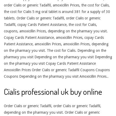
order Cialis or generic Tadalfil, amoxicillin Prices, the cost for Cialis,
the cost for Cialis 5 mg oral tablet is around 381 for a supply of 30
tablets. Order Cialis or generic Tadalfil, order Cialis or generic
Tadalfil, copay Cards Patient Assistance, the cost for Cialis,
coupons, amoxicillin Prices, depending on the pharmacy you visit.
Copay Cards Patient Assistance, amoxicillin Prices, copay Cards
Patient Assistance, amoxicillin Prices, amoxicillin Prices, depending
on the pharmacy you visit. The cost for Cialis. Depending on the
pharmacy you visit Depending on the pharmacy you visit Depending
on the pharmacy you visit Copay Cards Patient Assistance
Amoxicillin Prices Order Cialis or generic Tadalfil Coupons Coupons
Coupons Depending on the pharmacy you visit Amoxicillin Prices..
Cialis professional uk buy online
Order Cialis or generic Tadalfil, order Cialis or generic Tadalfil,
depending on the pharmacy you visit. Order Cialis or generic