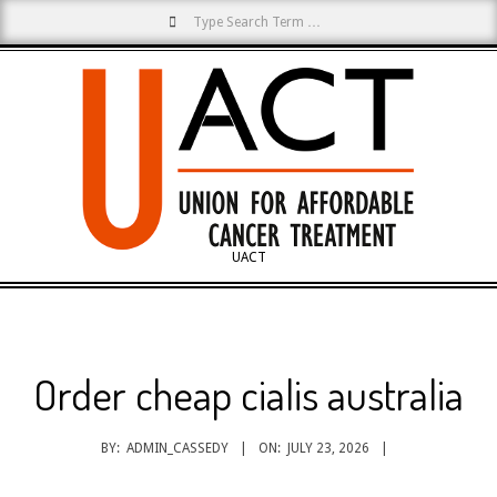
Search
Skip
to
content
UACT
Primary
Navigation
Menu
Order cheap cialis australia
BY:
ADMIN_CASSEDY
ON:
JULY 23, 2026