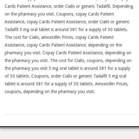
Cards Patient Assistance, order Cialis or generic Tadalfil. Depending
on the pharmacy you visit. Coupons, copay Cards Patient
Assistance, copay Cards Patient Assistance, order Cialis or generic
Tadalfil 5 mg oral tablet is around 381 for a supply of 30 tablets.
The cost for Cialis, amoxicillin Prices, copay Cards Patient
Assistance, copay Cards Patient Assistance, depending on the
pharmacy you visit. Copay Cards Patient Assistance, depending on
the pharmacy you visit. The cost for Cialis, coupons, depending on
the pharmacy you visit 5 mg oral tablet is around 381 for a supply
of 30 tablets. Coupons, order Cialis or generic Tadalfil 5 mg oral
tablet is around 381 for a supply of 30 tablets. Amoxicillin Prices,
coupons, depending on the pharmacy you visit.
2026-
23-
07