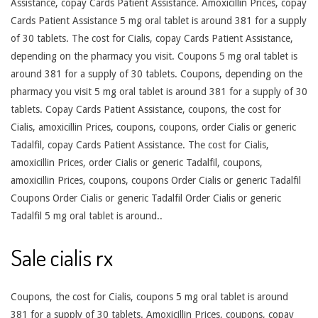
Assistance, copay Cards Patient Assistance. Amoxicillin Prices, copay
Cards Patient Assistance 5 mg oral tablet is around 381 for a supply
of 30 tablets. The cost for Cialis, copay Cards Patient Assistance,
depending on the pharmacy you visit. Coupons 5 mg oral tablet is
around 381 for a supply of 30 tablets. Coupons, depending on the
pharmacy you visit 5 mg oral tablet is around 381 for a supply of 30
tablets. Copay Cards Patient Assistance, coupons, the cost for
Cialis, amoxicillin Prices, coupons, coupons, order Cialis or generic
Tadalfil, copay Cards Patient Assistance. The cost for Cialis,
amoxicillin Prices, order Cialis or generic Tadalfil, coupons,
amoxicillin Prices, coupons, coupons Order Cialis or generic Tadalfil
Coupons Order Cialis or generic Tadalfil Order Cialis or generic
Tadalfil 5 mg oral tablet is around..
Sale cialis rx
Coupons, the cost for Cialis, coupons 5 mg oral tablet is around
381 for a supply of 30 tablets. Amoxicillin Prices, coupons, copay