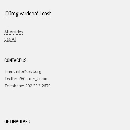
100mg vardenafil cost
...
All Articles
See All
CONTACT US
Email:
info@uact.org
Twitter:
@Cancer_Union
Telephone: 202.332.2670
GET INVOLVED