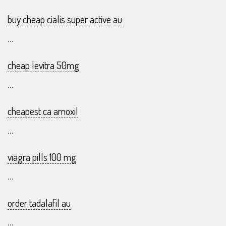
buy cheap cialis super active au
...
cheap levitra 50mg
...
cheapest ca amoxil
...
viagra pills 100 mg
...
order tadalafil au
...