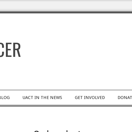
BLOG
UACT IN THE NEWS
GET INVOLVED
DONAT