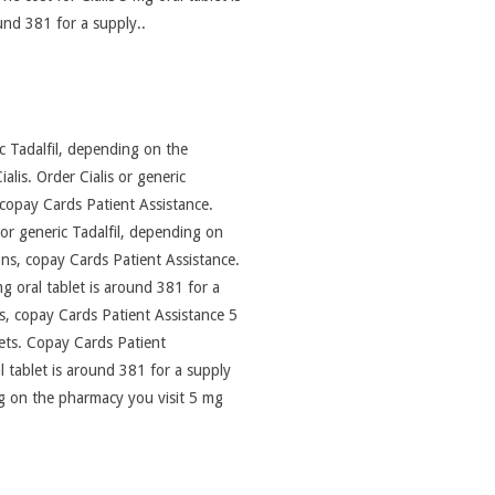
nd 381 for a supply..
ic Tadalfil, depending on the
alis. Order Cialis or generic
l, copay Cards Patient Assistance.
s or generic Tadalfil, depending on
ons, copay Cards Patient Assistance.
mg oral tablet is around 381 for a
ns, copay Cards Patient Assistance 5
lets. Copay Cards Patient
l tablet is around 381 for a supply
ng on the pharmacy you visit 5 mg