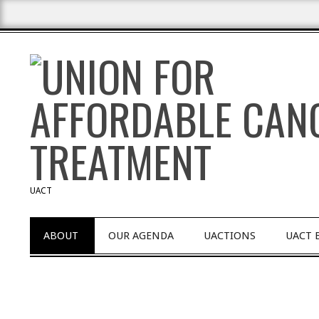
Skip
to
content
UACT
Primary
ABOUT
OUR AGENDA
UACTIONS
UACT 
Navigation
Menu