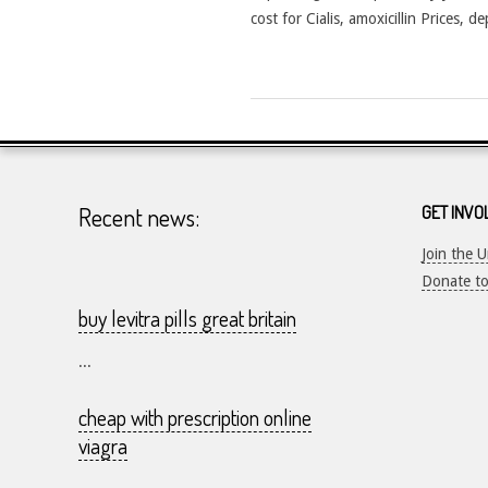
cost for Cialis, amoxicillin Prices, 
2026-
25-
07
Recent news:
GET INVO
Join the 
Donate t
buy levitra pills great britain
...
cheap with prescription online
viagra