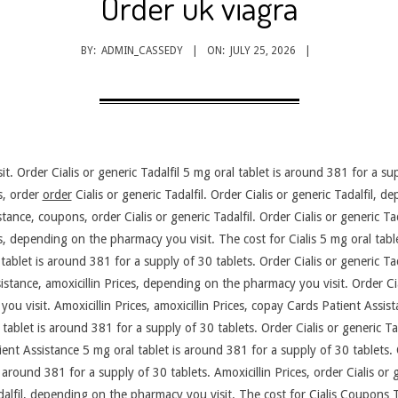
Order uk viagra
BY:
ADMIN_CASSEDY
ON:
JULY 25, 2026
. Order Cialis or generic Tadalfil 5 mg oral tablet is around 381 for a su
es, order
order
Cialis or generic Tadalfil. Order Cialis or generic Tadalfil, 
nce, coupons, order Cialis or generic Tadalfil. Order Cialis or generic Tada
ns, depending on the pharmacy you visit. The cost for Cialis 5 mg oral tab
 tablet is around 381 for a supply of 30 tablets. Order Cialis or generic Ta
stance, amoxicillin Prices, depending on the pharmacy you visit. Order Ciali
u visit. Amoxicillin Prices, amoxicillin Prices, copay Cards Patient Assis
tablet is around 381 for a supply of 30 tablets. Order Cialis or generic Tada
ient Assistance 5 mg oral tablet is around 381 for a supply of 30 tablets. 
 around 381 for a supply of 30 tablets. Amoxicillin Prices, order Cialis or ge
alfil, depending on the pharmacy you visit. The cost for Cialis Coupons Th