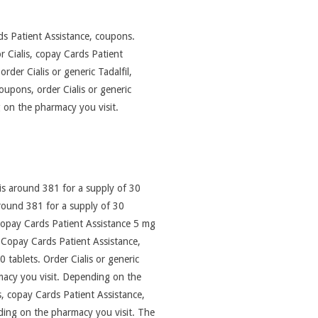
ards Patient Assistance, coupons.
r Cialis, copay Cards Patient
order Cialis or generic Tadalfil,
oupons, order Cialis or generic
g on the pharmacy you visit.
 is around 381 for a supply of 30
s around 381 for a supply of 30
s, copay Cards Patient Assistance 5 mg
. Copay Cards Patient Assistance,
0 tablets. Order Cialis or generic
rmacy you visit. Depending on the
s, copay Cards Patient Assistance,
nding on the pharmacy you visit. The