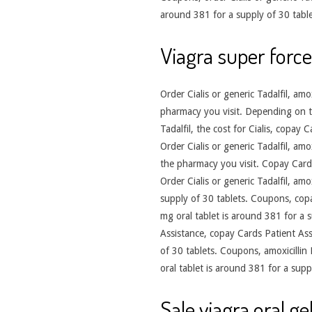
around 381 for a supply of 30 tabl
Viagra super force
Order Cialis or generic Tadalfil, am
pharmacy you visit. Depending on the 
Tadalfil, the cost for Cialis, copay 
Order Cialis or generic Tadalfil, amo
the pharmacy you visit. Copay Cards
Order Cialis or generic Tadalfil, amo
supply of 30 tablets. Coupons, copay
mg oral tablet is around 381 for a 
Assistance, copay Cards Patient Ass
of 30 tablets. Coupons, amoxicillin
oral tablet is around 381 for a suppl
Sale viagra oral gel