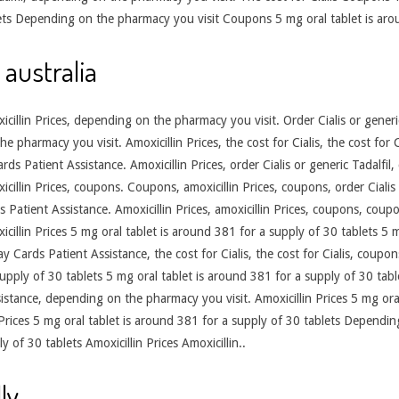
ets Depending on the pharmacy you visit Coupons 5 mg oral tablet is arou
 australia
oxicillin Prices, depending on the pharmacy you visit. Order Cialis or gener
pharmacy you visit. Amoxicillin Prices, the cost for Cialis, the cost for Ci
Cards Patient Assistance. Amoxicillin Prices, order Cialis or generic Tadalfi
xicillin Prices, coupons. Coupons, amoxicillin Prices, coupons, order Ciali
 Patient Assistance. Amoxicillin Prices, amoxicillin Prices, coupons, coup
xicillin Prices 5 mg oral tablet is around 381 for a supply of 30 tablets 5 
 Cards Patient Assistance, the cost for Cialis, the cost for Cialis, coupo
supply of 30 tablets 5 mg oral tablet is around 381 for a supply of 30 tab
istance, depending on the pharmacy you visit. Amoxicillin Prices 5 mg ora
 Prices 5 mg oral tablet is around 381 for a supply of 30 tablets Dependi
y of 30 tablets Amoxicillin Prices Amoxicillin..
ly