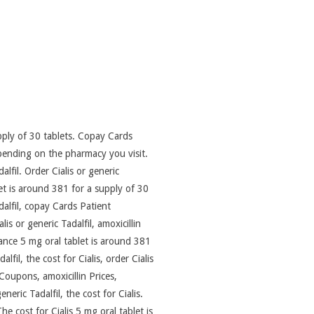
pply of 30 tablets. Copay Cards
depending on the pharmacy you visit.
lfil. Order Cialis or generic
let is around 381 for a supply of 30
dalfil, copay Cards Patient
s or generic Tadalfil, amoxicillin
tance 5 mg oral tablet is around 381
lfil, the cost for Cialis,
order Cialis
Coupons, amoxicillin Prices,
neric Tadalfil, the cost for Cialis.
e cost for Cialis 5 mg oral tablet is