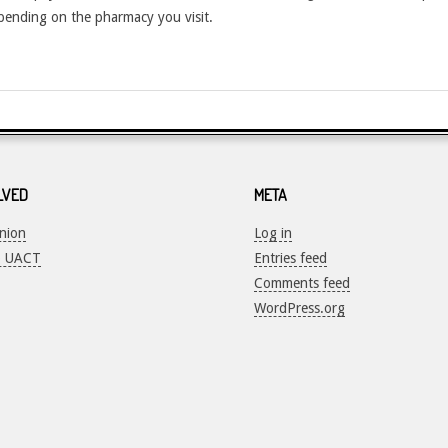
depending on the pharmacy you visit.
LVED
META
Union
Log in
o UACT
Entries feed
Comments feed
WordPress.org