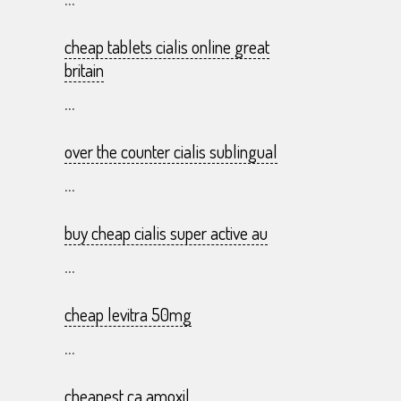
...
cheap tablets cialis online great
britain
...
over the counter cialis sublingual
...
buy cheap cialis super active au
...
cheap levitra 50mg
...
cheapest ca amoxil