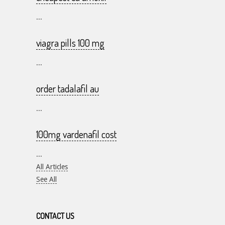
...
viagra pills 100 mg
...
order tadalafil au
...
100mg vardenafil cost
...
All Articles
See All
CONTACT US