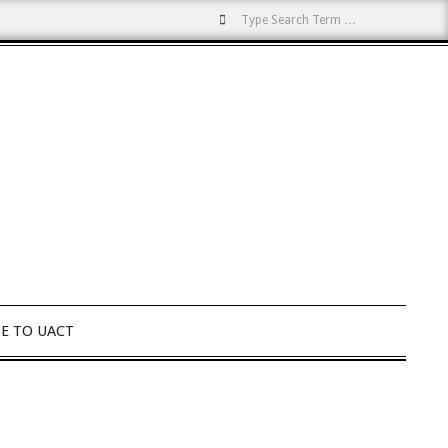
Search
E TO UACT