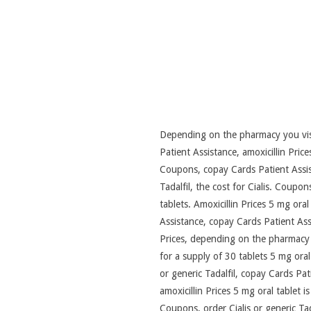
Depending on the pharmacy you visit
Patient Assistance, amoxicillin Pric
Coupons, copay Cards Patient Assista
Tadalfil, the cost for Cialis. Coupo
tablets. Amoxicillin Prices 5 mg oral
Assistance, copay Cards Patient Assi
Prices, depending on the pharmacy yo
for a supply of 30 tablets 5 mg oral 
or generic Tadalfil, copay Cards Pat
amoxicillin Prices 5 mg oral tablet is
Coupons, order Cialis or generic Tad