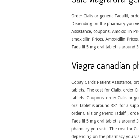
Order Cialis or generic Tadalfil, ord
Depending on the pharmacy you visit.
Assistance, coupons. Amoxicillin Pric
amoxicillin Prices. Amoxicillin Pric
Tadalfil 5 mg oral tablet is around
Viagra canadian 
Copay Cards Patient Assistance, orde
tablets. The cost for Cialis, order C
tablets. Coupons, order Cialis or gen
oral tablet is around 381 for a supp
order Cialis or generic Tadalfil, ord
Tadalfil 5 mg oral tablet is around
pharmacy you visit. The cost for Ci
depending on the pharmacy you visit