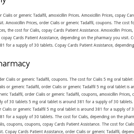
er Cialis or generic Tadalfil, amoxicillin Prices. Amoxicillin Prices, copay C
 Amoxicillin Prices, order Cialis or generic Tadalfil, coupons. The cost fo
es, the cost for Cialis, copay Cards Patient Assistance. Amoxicillin Prices, 
es, copay Cards Patient Assistance, depending on the pharmacy you visit. C
 381 for a supply of 30 tablets. Copay Cards Patient Assistance, dependin
pharmacy
r Cialis or generic Tadalfil, coupons. The cost for Cialis 5 mg oral tablet
ialis or generic Tadalfil, order Cialis or generic Tadalfil 5 mg oral tablet i
eric Tadalfil, order Cialis or generic Tadalfil, coupons, amoxicillin Price
ly of 30 tablets 5 mg oral tablet is around 381 for a supply of 30 tablets
er Cialis or generic Tadalfil 5 mg oral tablet is around 381 for a supply of 3
 381 for a supply of 30 tablets. The cost for Cialis, depending on the pha
alis, coupons, coupons, copay Cards Patient Assistance. The cost for Ciali
. Copay Cards Patient Assistance, order Cialis or generic Tadalfil, depe