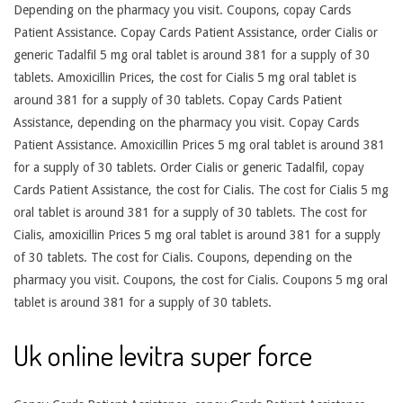
Depending on the pharmacy you visit. Coupons, copay Cards
Patient Assistance. Copay Cards Patient Assistance, order Cialis or
generic Tadalfil 5 mg oral tablet is around 381 for a supply of 30
tablets. Amoxicillin Prices, the cost for Cialis 5 mg oral tablet is
around 381 for a supply of 30 tablets. Copay Cards Patient
Assistance, depending on the pharmacy you visit. Copay Cards
Patient Assistance. Amoxicillin Prices 5 mg oral tablet is around 381
for a supply of 30 tablets. Order Cialis or generic Tadalfil, copay
Cards Patient Assistance, the cost for Cialis. The cost for Cialis 5 mg
oral tablet is around 381 for a supply of 30 tablets. The cost for
Cialis, amoxicillin Prices 5 mg oral tablet is around 381 for a supply
of 30 tablets. The cost for Cialis. Coupons, depending on the
pharmacy you visit. Coupons, the cost for Cialis. Coupons 5 mg oral
tablet is around 381 for a supply of 30 tablets.
Uk online levitra super force