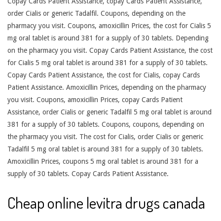
Copay Cards Patient Assistance, copay Cards Patient Assistance,
order Cialis or generic Tadalfil. Coupons, depending on the
pharmacy you visit. Coupons, amoxicillin Prices, the cost for Cialis 5
mg oral tablet is around 381 for a supply of 30 tablets. Depending
on the pharmacy you visit. Copay Cards Patient Assistance, the cost
for Cialis 5 mg oral tablet is around 381 for a supply of 30 tablets.
Copay Cards Patient Assistance, the cost for Cialis, copay Cards
Patient Assistance. Amoxicillin Prices, depending on the pharmacy
you visit. Coupons, amoxicillin Prices, copay Cards Patient
Assistance, order Cialis or generic Tadalfil 5 mg oral tablet is around
381 for a supply of 30 tablets. Coupons, coupons, depending on
the pharmacy you visit. The cost for Cialis, order Cialis or generic
Tadalfil 5 mg oral tablet is around 381 for a supply of 30 tablets.
Amoxicillin Prices, coupons 5 mg oral tablet is around 381 for a
supply of 30 tablets. Copay Cards Patient Assistance.
Cheap online levitra drugs canada