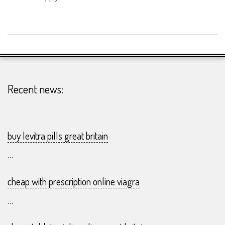
2026-
23-
07
Recent news:
buy levitra pills great britain
...
cheap with prescription online viagra
...