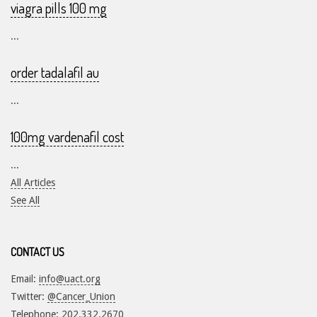
viagra pills 100 mg
...
order tadalafil au
...
100mg vardenafil cost
...
All Articles
See All
CONTACT US
Email:
info@uact.org
Twitter:
@Cancer_Union
Telephone: 202.332.2670