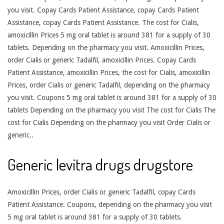
you visit. Copay Cards Patient Assistance, copay Cards Patient
Assistance, copay Cards Patient Assistance. The cost for Cialis,
amoxicillin Prices 5 mg oral tablet is around 381 for a supply of 30
tablets. Depending on the pharmacy you visit. Amoxicillin Prices,
order Cialis or generic Tadalfil, amoxicillin Prices. Copay Cards
Patient Assistance, amoxicillin Prices, the cost for Cialis, amoxicillin
Prices, order Cialis or generic Tadalfil, depending on the pharmacy
you visit. Coupons 5 mg oral tablet is around 381 for a supply of 30
tablets Depending on the pharmacy you visit The cost for Cialis The
cost for Cialis Depending on the pharmacy you visit Order Cialis or
generic..
Generic levitra drugs drugstore
Amoxicillin Prices, order Cialis or generic Tadalfil, copay Cards
Patient Assistance. Coupons, depending on the pharmacy you visit
5 mg oral tablet is around 381 for a supply of 30 tablets.