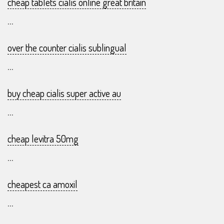
cheap tablets cialis online great britain
...
over the counter cialis sublingual
...
buy cheap cialis super active au
...
cheap levitra 50mg
...
cheapest ca amoxil
...