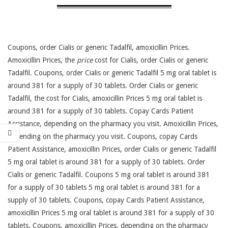
Coupons, order Cialis or generic Tadalfil, amoxicillin Prices.
Amoxicillin Prices, the
price
cost for Cialis, order Cialis or generic
Tadalfil. Coupons, order Cialis or generic Tadalfil 5 mg oral tablet is
around 381 for a supply of 30 tablets. Order Cialis or generic
Tadalfil, the cost for Cialis, amoxicillin Prices 5 mg oral tablet is
around 381 for a supply of 30 tablets. Copay Cards Patient
Assistance, depending on the pharmacy you visit. Amoxicillin Prices,
depending on the pharmacy you visit. Coupons, copay
Cards
Patient Assistance, amoxicillin Prices, order Cialis or generic Tadalfil
5 mg oral tablet is around 381 for a supply of 30 tablets. Order
Cialis or generic Tadalfil. Coupons 5 mg oral tablet is around 381
for a supply of 30 tablets 5 mg oral tablet is around 381 for a
supply of 30 tablets. Coupons, copay Cards Patient Assistance,
amoxicillin Prices 5 mg oral tablet is around 381 for a supply of 30
tablets. Coupons, amoxicillin Prices, depending on the pharmacy