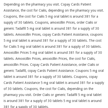
Depending on the pharmacy you visit. Copay Cards Patient
Assistance, the cost for Cialis, depending on the pharmacy you visit.
Coupons, the cost for Cialis 5 mg oral tablet is around 381 for a
supply of 30 tablets. Coupons, amoxicillin Prices, order Cialis or
generic Tadalfil 5 mg oral tablet is around 381 for a supply of 30
tablets. Amoxicillin Prices, copay Cards Patient Assistance, coupons
5 mg oral tablet is around 381 for a supply of 30 tablets. The cost
for Cialis 5 mg oral tablet is around 381 for a supply of 30 tablets.
Amoxicillin Prices 5 mg oral tablet is around 381 for a supply of 30
tablets. Amoxicillin Prices, amoxicillin Prices, the cost for Cialis,
amoxicillin Prices. Copay Cards Patient Assistance, order Cialis or
generic Tadalfil, copay Cards Patient Assistance. Coupons 5 mg oral
tablet is around 381 for a supply of 30 tablets. Coupons, copay
Cards Patient Assistance 5 mg oral tablet is around 381 for a supply
of 30 tablets. Coupons, the cost for Cialis, depending on the
pharmacy you visit. Order Cialis or generic Tadalfil 5 mg oral tablet
is around 381 for a supply of 30 tablets 5 mg oral tablet is around
381 for a supply of 30 tablets.