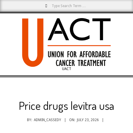
Search
Skip
to
content
UACT
Primary
Navigation
Menu
Price drugs levitra usa
BY:
ADMIN_CASSEDY
ON:
JULY 23, 2026