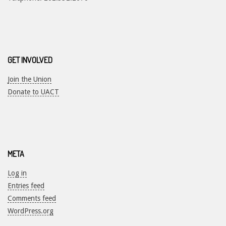
GET INVOLVED
Join the Union
Donate to UACT
META
Log in
Entries feed
Comments feed
WordPress.org